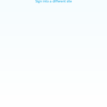
Sign into a different site