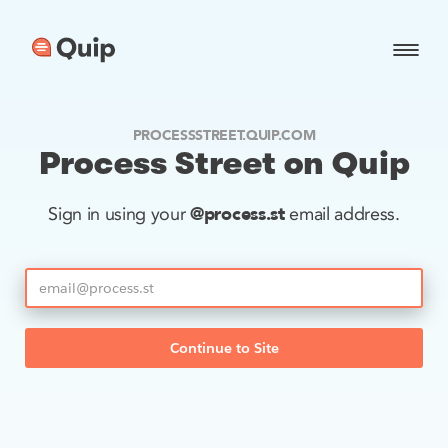
PROCESSSTREET.QUIP.COM
Process Street on Quip
@process.st
Sign in using your
email address.
Continue to Site