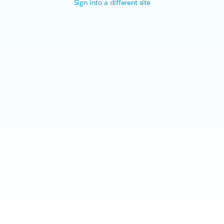
Sign into a different site